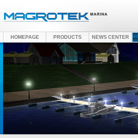
HOMEPAGE
PRODUCTS
NEWS CENTER