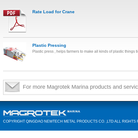
Rate Load for Crane
Plastic Pressing
Plastic press , helps farmers to make all kinds of plastic things ti
For more Magrotek Marina products and servic
COPYRIGHT QINGDAO NEWTECH METAL PRODUCTS CO. ,LTD ALL RIGHTS