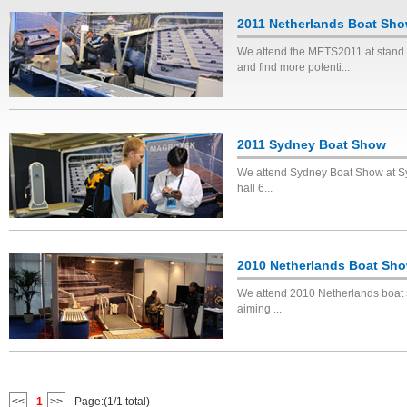
2011 Netherlands Boat Sh
We attend the METS2011 at stand 
and find more potenti...
2011 Sydney Boat Show
We attend Sydney Boat Show at Syd
hall 6...
2010 Netherlands Boat Sh
We attend 2010 Netherlands boat sh
aiming ...
<<
1
>>
Page:(1/1 total)