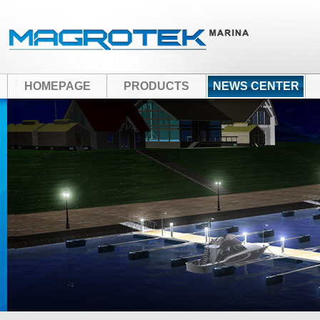
HOMEPAGE
PRODUCTS
NEWS CENTER