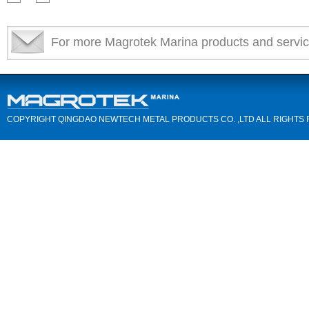
For more Magrotek Marina products and servic
COPYRIGHT QINGDAO NEWTECH METAL PRODUCTS CO. ,LTD ALL RIGHTS